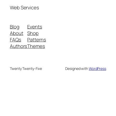
Web Services
Blog
Events
About
Shop
FAQs
Patterns
Authors
Themes
Twenty Twenty-Five
Designed with
WordPress