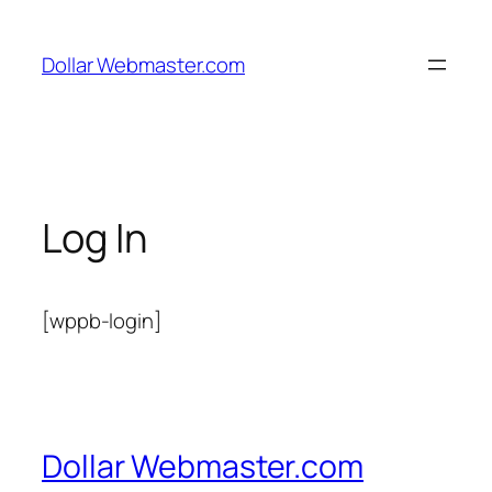
Skip
to
Dollar Webmaster.com
content
Log In
[wppb-login]
Dollar Webmaster.com