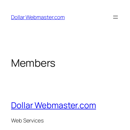
Skip
to
Dollar Webmaster.com
content
Members
Dollar Webmaster.com
Web Services