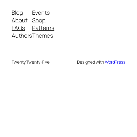
Blog
Events
About
Shop
FAQs
Patterns
Authors
Themes
Twenty Twenty-Five
Designed with
WordPress